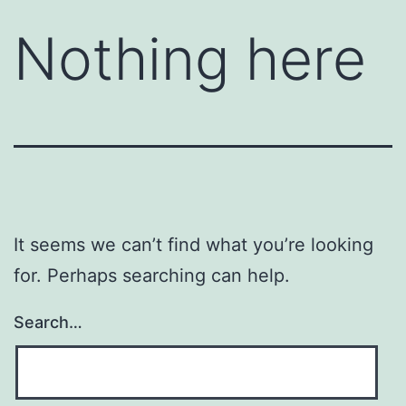
Nothing here
It seems we can’t find what you’re looking
for. Perhaps searching can help.
Search…